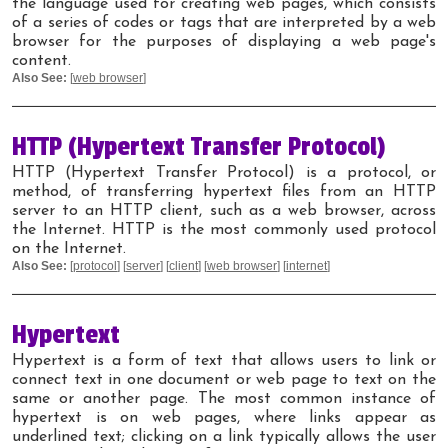
the language used for creating web pages, which consists
of a series of codes or tags that are interpreted by a web
browser for the purposes of displaying a web page's
content.
Also See:
[
web browser
]
HTTP (Hypertext Transfer Protocol)
HTTP (Hypertext Transfer Protocol) is a protocol, or
method, of transferring hypertext files from an HTTP
server to an HTTP client, such as a web browser, across
the Internet. HTTP is the most commonly used protocol
on the Internet.
Also See:
[
protocol
] [
server
] [
client
] [
web browser
] [
internet
]
Hypertext
Hypertext is a form of text that allows users to link or
connect text in one document or web page to text on the
same or another page. The most common instance of
hypertext is on web pages, where links appear as
underlined text; clicking on a link typically allows the user