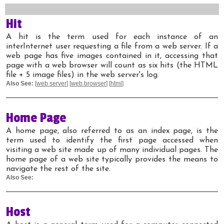
Hit
A hit is the term used for each instance of an
interInternet user requesting a file from a web server. If a
web page has five images contained in it, accessing that
page with a web browser will count as six hits (the HTML
file + 5 image files) in the web server's log.
Also See:
[
web server
] [
web browser
] [
html
]
Home Page
A home page, also referred to as an index page, is the
term used to identify the first page accessed when
visiting a web site made up of many individual pages. The
home page of a web site typically provides the means to
navigate the rest of the site.
Also See:
Host