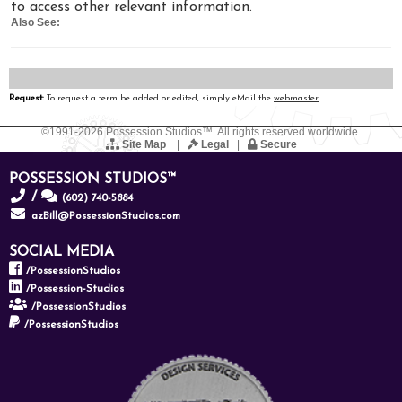
to access other relevant information.
Also See:
Request:
To request a term be added or edited, simply eMail the
webmaster
.
©1991-2026 Possession Studios™. All rights reserved worldwide.
Site Map
|
Legal
|
Secure
POSSESSION STUDIOS™
/
(602) 740-5884
azBill@PossessionStudios.com
SOCIAL MEDIA
/PossessionStudios
/Possession-Studios
/PossessionStudios
/PossessionStudios