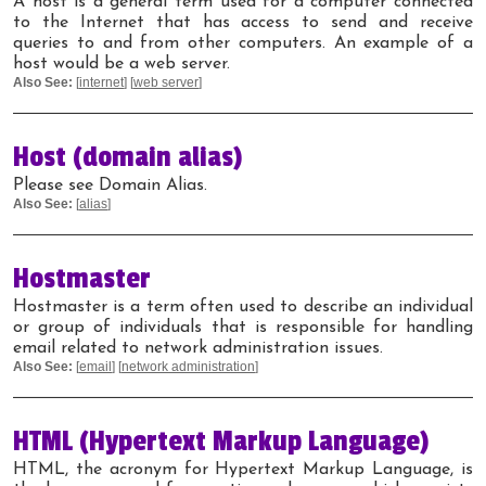
A host is a general term used for a computer connected
to the Internet that has access to send and receive
queries to and from other computers. An example of a
host would be a web server.
Also See:
[
internet
] [
web server
]
Host (domain alias)
Please see Domain Alias.
Also See:
[
alias
]
Hostmaster
Hostmaster is a term often used to describe an individual
or group of individuals that is responsible for handling
email related to network administration issues.
Also See:
[
email
] [
network administration
]
HTML (Hypertext Markup Language)
HTML, the acronym for Hypertext Markup Language, is