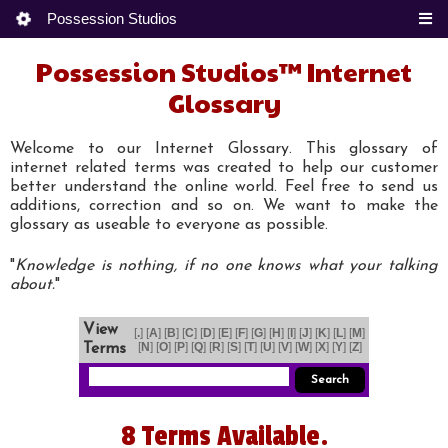
Possession Studios
Possession Studios™ Internet
Glossary
Welcome to our Internet Glossary. This glossary of
internet related terms was created to help our customer
better understand the online world. Feel free to send us
additions, correction and so on. We want to make the
glossary as useable to everyone as possible.
"
Knowledge is nothing, if no one knows what your talking
about.
"
View
[
.
] [
A
] [
B
] [
C
] [
D
] [
E
] [
F
] [
G
] [
H
] [
I
] [
J
] [
K
] [
L
] [
M
]
[
N
] [
O
] [
P
] [
Q
] [
R
] [
S
] [
T
] [
U
] [
V
] [
W
] [
X
] [
Y
] [
Z
]
Terms
8 Terms Available.