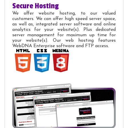
Secure Hosting
We offer website hosting, to our valued
customers. We can offer high speed server space,
as well as, integrated server software and online
analytics for your website(s). Plus dedicated
server management for maximum up time for
your website(s). Our web hosting features
WebDNA Enterprise software and FTP access.