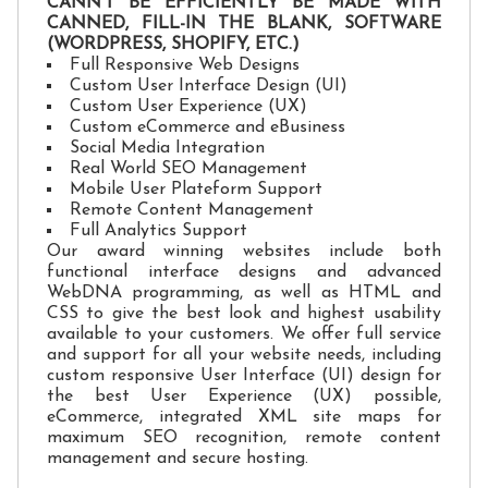
CANN'T BE EFFICIENTLY BE MADE WITH
CANNED, FILL-IN THE BLANK, SOFTWARE
(WORDPRESS, SHOPIFY, ETC.)
Full Responsive Web Designs
Custom User Interface Design (UI)
Custom User Experience (UX)
Custom eCommerce and eBusiness
Social Media Integration
Real World SEO Management
Mobile User Plateform Support
Remote Content Management
Full Analytics Support
Our award winning websites include both
functional interface designs and advanced
WebDNA programming, as well as HTML and
CSS to give the best look and highest usability
available to your customers. We offer full service
and support for all your website needs, including
custom responsive User Interface (UI) design for
the best User Experience (UX) possible,
eCommerce, integrated XML site maps for
maximum SEO recognition, remote content
management and secure hosting.