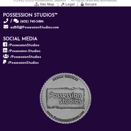
©1991-2026 Possession Studios™. All rights reserved worldwide.
Site Map
|
Legal
|
Secure
POSSESSION STUDIOS™
/
(602) 740-5884
azBill@PossessionStudios.com
SOCIAL MEDIA
/PossessionStudios
/Possession-Studios
/PossessionStudios
/PossessionStudios