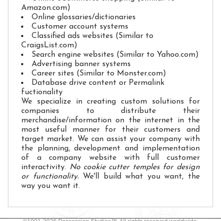
Amazon.com)
Online glossaries/dictionaries
Customer account systems
Classified ads websites (Similar to
CraigsList.com)
Search engine websites (Similar to Yahoo.com)
Advertising banner systems
Career sites (Similar to Monster.com)
Database drive content or Permalink
fuctionality
We specialize in creating custom solutions for
companies to distribute their
merchandise/information on the internet in the
most useful manner for their customers and
target market. We can assist your company with
the planning, development and implementation
of a company website with full customer
interactivity.
No cookie cutter temples for design
or functionality.
We'll build what you want, the
way you want it.