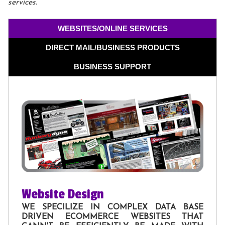
services.
WEBSITES/ONLINE SERVICES
DIRECT MAIL/BUSINESS PRODUCTS
BUSINESS SUPPORT
Website Design
WE SPECILIZE IN COMPLEX DATA BASE
DRIVEN ECOMMERCE WEBSITES THAT