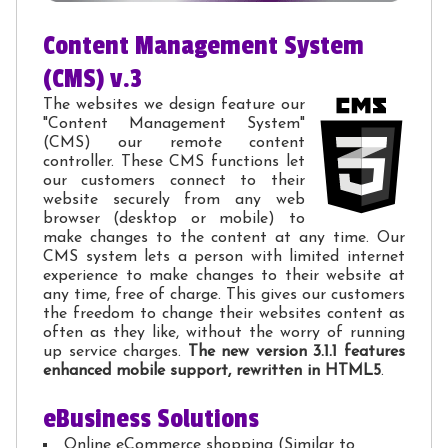
Content Management System
(CMS) v.3
The websites we design feature our
"Content Management System"
(CMS) our remote content
controller. These CMS functions let
our customers connect to their
website securely from any web
browser (desktop or mobile) to
make changes to the content at any time. Our
CMS system lets a person with limited internet
experience to make changes to their website at
any time, free of charge. This gives our customers
the freedom to change their websites content as
often as they like, without the worry of running
up service charges.
The new version 3.1.1 features
enhanced mobile support, rewritten in HTML5
.
eBusiness Solutions
Online eCommerce shopping (Similar to