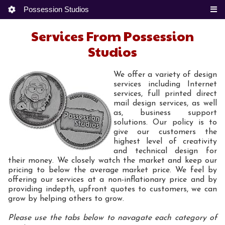
Possession Studios
Services From Possession
Studios
We offer a variety of design
services including Internet
services, full printed direct
mail design services, as well
as, business support
solutions. Our policy is to
give our customers the
highest level of creativity
and technical design for
their money. We closely watch the market and keep our
pricing to below the average market price. We feel by
offering our services at a non-inflationary price and by
providing indepth, upfront quotes to customers, we can
grow by helping others to grow.
Please use the tabs below to navagate each category of