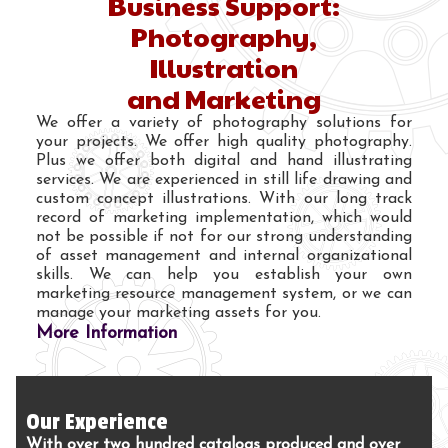
Business Support:
Photography,
Illustration
and Marketing
We offer a variety of photography solutions for
your projects. We offer high quality photography.
Plus we offer both digital and hand illustrating
services. We are experienced in still life drawing and
custom concept illustrations. With our long track
record of marketing implementation, which would
not be possible if not for our strong understanding
of asset management and internal organizational
skills. We can help you establish your own
marketing resource management system, or we can
manage your marketing assets for you.
More Information
Our Experience
With over two hundred catalogs produced and over