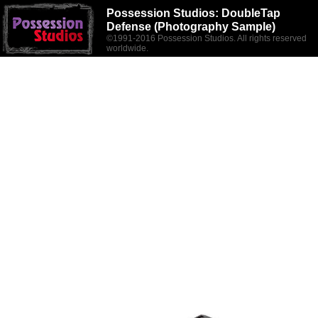
Possession Studios:
DoubleTap
Defense (Photography Sample)
©1991-2016 Possession Studios. All rights reserved
worldwide.